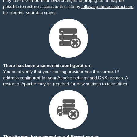
may take 8-24 hours for DNS changes to propagate. It may be
possible to restore access to this site by
following these instructions
for clearing your dns cache.
There has been a server misconfiguration.
You must verify that your hosting provider has the correct IP
address configured for your Apache settings and DNS records. A
restart of Apache may be required for new settings to take effect.
The site may have moved to a different server.