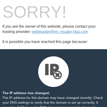
SORRY!
If you are the owner of this website, please contact your
hosting provider:
webmaster@xn--muabn-0qa.com
It is possible you have reached this page because:
The IP address has changed.
The IP address for this domain may have changed recently. Check
your DNS settings to verify that the domain is set up correctly. It